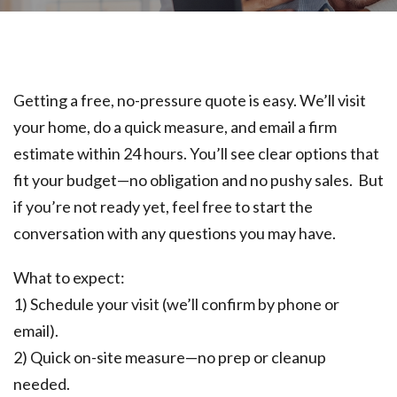
Getting a free, no-pressure quote is easy. We’ll visit
your home, do a quick measure, and email a firm
estimate within 24 hours. You’ll see clear options that
fit your budget—no obligation and no pushy sales. But
if you’re not ready yet, feel free to start the
conversation with any questions you may have.
What to expect:
1) Schedule your visit (we’ll confirm by phone or
email).
2) Quick on-site measure—no prep or cleanup
needed.