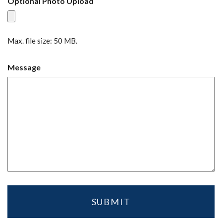
Optional Photo Upload
Max. file size: 50 MB.
Message