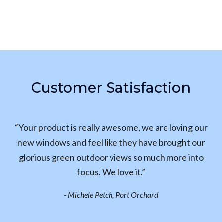
Customer Satisfaction
“Your product is really awesome, we are loving our
new windows and feel like they have brought our
glorious green outdoor views so much more into
focus. We love it.”
- Michele Petch, Port Orchard