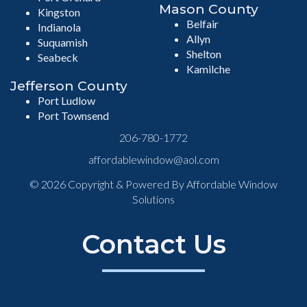
Mason County
Kingston
Belfair
Indianola
Allyn
Suquamish
Shelton
Seabeck
Kamilche
Jefferson County
Port Ludlow
Port Townsend
206-780-1772
affordablewindow@aol.com
© 2026 Copyright & Powered By Affordable Window
Solutions
Contact Us