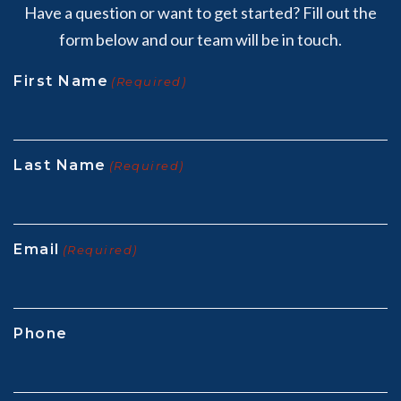
Have a question or want to get started? Fill out the
form below and our team will be in touch.
First Name
(Required)
Last Name
(Required)
Email
(Required)
Phone