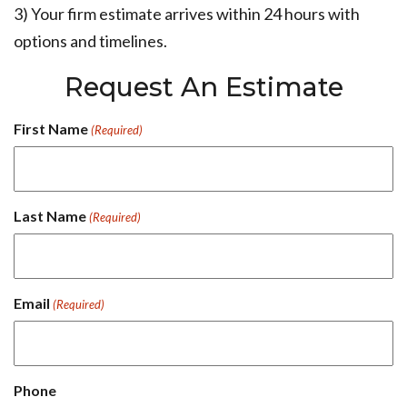
3) Your firm estimate arrives within 24 hours with
options and timelines.
Request An Estimate
First Name
(Required)
Last Name
(Required)
Email
(Required)
Phone