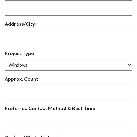
Address/City
Project Type
Approx. Count
Preferred Contact Method & Best Time