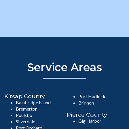
Service Areas
Kitsap County
Port Hadlock
Bainbridge Island
Brinnon
Bremerton
Pierce County
Poulsbo
Gig Harbor
Silverdale
Port Orchard