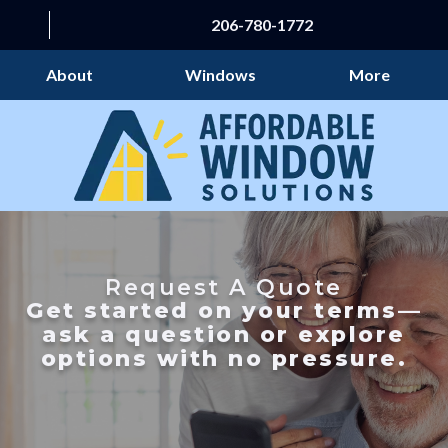
206-780-1772
About
Windows
More
Request A Quote
Get started on your terms—
ask a question or explore
options with no pressure.